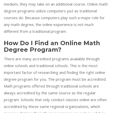
medium, they may take on an additional course. Online math
degree programs utilize computers just as traditional
courses do. Because computers play such a major role for
any math degree, the online experience is not much
different from a traditional program.
How Do I Find an Online Math
Degree Program?
There are many accredited programs available through
online schools and traditional schools. This is the most
important factor of researching and finding the right online
degree program for you. The program must be accredited.
Math programs offered through traditional schools are
always accredited by the same source as the regular
program. Schools that only conduct classes online are often
accredited by these same regional organizations, which