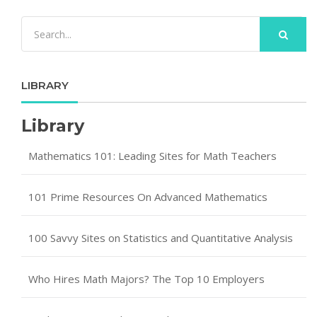
LIBRARY
Library
Mathematics 101: Leading Sites for Math Teachers
101 Prime Resources On Advanced Mathematics
100 Savvy Sites on Statistics and Quantitative Analysis
Who Hires Math Majors? The Top 10 Employers