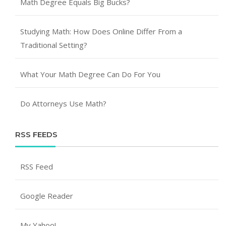
Math Degree Equals Big Bucks?
Studying Math: How Does Online Differ From a
Traditional Setting?
What Your Math Degree Can Do For You
Do Attorneys Use Math?
RSS FEEDS
RSS Feed
Google Reader
My Yahoo!