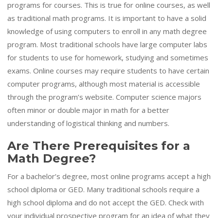
programs for courses. This is true for online courses, as well
as traditional math programs. It is important to have a solid
knowledge of using computers to enroll in any math degree
program. Most traditional schools have large computer labs
for students to use for homework, studying and sometimes
exams. Online courses may require students to have certain
computer programs, although most material is accessible
through the program’s website. Computer science majors
often minor or double major in math for a better
understanding of logistical thinking and numbers.
Are There Prerequisites for a
Math Degree?
For a bachelor’s degree, most online programs accept a high
school diploma or GED. Many traditional schools require a
high school diploma and do not accept the GED. Check with
your individual prospective program for an idea of what they