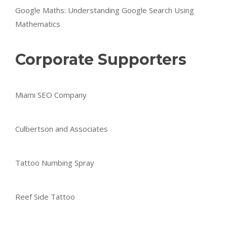
Google Maths: Understanding Google Search Using
Mathematics
Corporate Supporters
Miami SEO Company
Culbertson and Associates
Tattoo Numbing Spray
Reef Side Tattoo