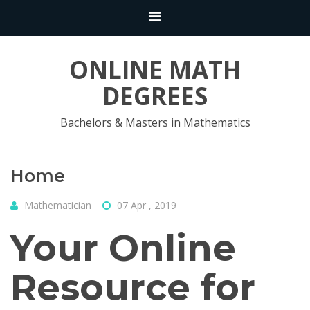
ONLINE MATH
DEGREES
Bachelors & Masters in Mathematics
Home
Mathematician
07 Apr , 2019
Your Online
Resource for