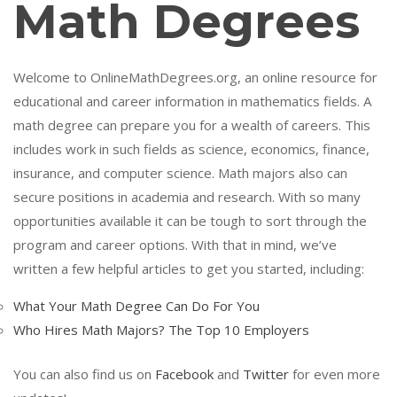
Math Degrees
Welcome to OnlineMathDegrees.org, an online resource for
educational and career information in mathematics fields. A
math degree can prepare you for a wealth of careers. This
includes work in such fields as science, economics, finance,
insurance, and computer science. Math majors also can
secure positions in academia and research. With so many
opportunities available it can be tough to sort through the
program and career options. With that in mind, we’ve
written a few helpful articles to get you started, including:
What Your Math Degree Can Do For You
Who Hires Math Majors? The Top 10 Employers
You can also find us on
Facebook
and
Twitter
for even more