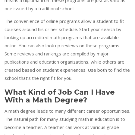
means a diploma from these programs are just as valid as
one issued by a traditional school.
The convenience of online programs allow a student to fit
courses around his or her schedule. Start your search by
looking up accredited math programs that are available
online. You can also look up reviews on these programs.
Some reviews and rankings are compiled by major
publications and education organizations, while others are
created based on student experiences. Use both to find the
school that’s the right fit for you.
What Kind of Job Can I Have
With a Math Degree?
A math degree leads to many different career opportunities.
The natural path for many studying math in education is to
become a teacher. A teacher can work at various grade