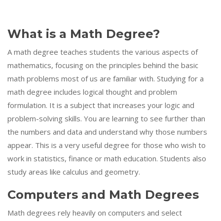
What is a Math Degree?
A math degree teaches students the various aspects of
mathematics, focusing on the principles behind the basic
math problems most of us are familiar with. Studying for a
math degree includes logical thought and problem
formulation. It is a subject that increases your logic and
problem-solving skills. You are learning to see further than
the numbers and data and understand why those numbers
appear. This is a very useful degree for those who wish to
work in statistics, finance or math education. Students also
study areas like calculus and geometry.
Computers and Math Degrees
Math degrees rely heavily on computers and select