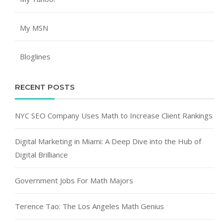
My MSN
Bloglines
RECENT POSTS
NYC SEO Company Uses Math to Increase Client Rankings
Digital Marketing in Miami: A Deep Dive into the Hub of
Digital Brilliance
Government Jobs For Math Majors
Terence Tao: The Los Angeles Math Genius