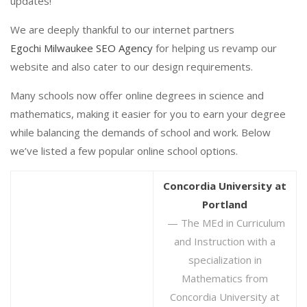
updates!
We are deeply thankful to our internet partners
Egochi Milwaukee SEO Agency
for helping us revamp our
website and also cater to our design requirements.
Many schools now offer online degrees in science and
mathematics, making it easier for you to earn your degree
while balancing the demands of school and work. Below
we’ve listed a few popular online school options.
Concordia University at
Portland
— The MEd in Curriculum
and Instruction with a
specialization in
Mathematics from
Concordia University at