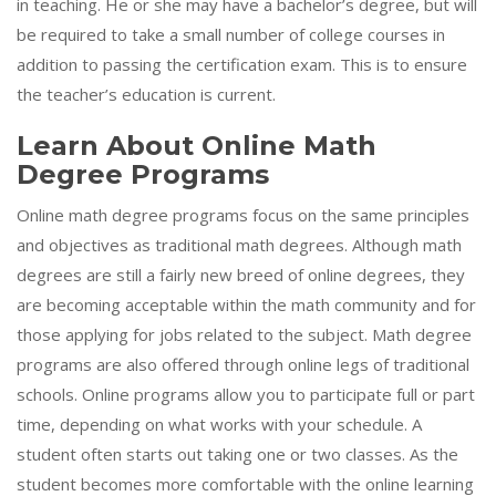
in teaching. He or she may have a bachelor’s degree, but will
be required to take a small number of college courses in
addition to passing the certification exam. This is to ensure
the teacher’s education is current.
Learn About Online Math
Degree Programs
Online math degree programs focus on the same principles
and objectives as traditional math degrees. Although math
degrees are still a fairly new breed of online degrees, they
are becoming acceptable within the math community and for
those applying for jobs related to the subject. Math degree
programs are also offered through online legs of traditional
schools. Online programs allow you to participate full or part
time, depending on what works with your schedule. A
student often starts out taking one or two classes. As the
student becomes more comfortable with the online learning