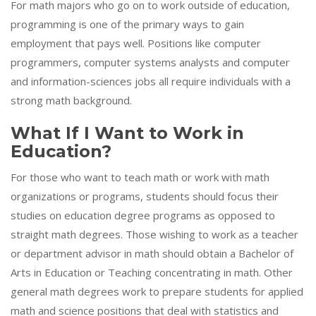
For math majors who go on to work outside of education,
programming is one of the primary ways to gain
employment that pays well. Positions like computer
programmers, computer systems analysts and computer
and information-sciences jobs all require individuals with a
strong math background.
What If I Want to Work in
Education?
For those who want to teach math or work with math
organizations or programs, students should focus their
studies on education degree programs as opposed to
straight math degrees. Those wishing to work as a teacher
or department advisor in math should obtain a Bachelor of
Arts in Education or Teaching concentrating in math. Other
general math degrees work to prepare students for applied
math and science positions that deal with statistics and