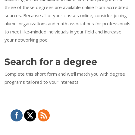
three of these degrees are available online from accredited
sources. Because all of your classes online, consider joining
alumni organizations and math associations for professionals
to meet like-minded individuals in your field and increase
your networking pool.
Search for a degree
Complete this short form and we’ll match you with degree
programs tailored to your interests.