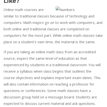
Like?
Online math courses are
similar to traditional classes because of technology and
computers. Math majors go on to work with computers, and
both online and traditional classes are completed on
computers for the most part. While online math classes take
place on a student’s own time, the material is the same.
If you are taking an online math class from an accredited
source, expect the same level of education as that
experienced by students in a traditional classroom. You will
receive a syllabus when class begins that outlines the
course objectives and explains important exam dates. This
will also contain information on reaching a professor for
questions or conferences. Some math classes have a
discussion group held on a message board. Students are
expected to discuss current material and ask questions.