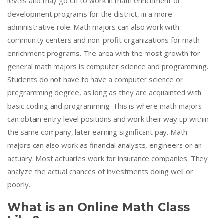
levels and may go on to work in math enrichment or
development programs for the district, in a more
administrative role. Math majors can also work with
community centers and non-profit organizations for math
enrichment programs. The area with the most growth for
general math majors is computer science and programming.
Students do not have to have a computer science or
programming degree, as long as they are acquainted with
basic coding and programming. This is where math majors
can obtain entry level positions and work their way up within
the same company, later earning significant pay. Math
majors can also work as financial analysts, engineers or an
actuary. Most actuaries work for insurance companies. They
analyze the actual chances of investments doing well or
poorly.
What is an Online Math Class