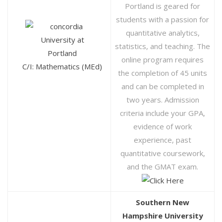
Portland is geared for
students with a passion for
quantitative analytics,
statistics, and teaching. The
online program requires
C/I: Mathematics (MEd)
the completion of 45 units
and can be completed in
two years. Admission
criteria include your GPA,
evidence of work
experience, past
quantitative coursework,
and the GMAT exam.
Southern New
Hampshire University