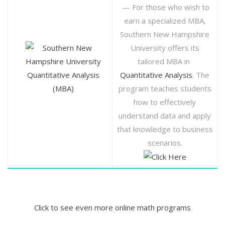
— For those who wish to
earn a specialized MBA,
Southern New Hampshire
University offers its
tailored MBA in
Quantitative Analysis
Quantitative Analysis
. The
(MBA)
program teaches students
how to effectively
understand data and apply
that knowledge to business
scenarios.
Click to see even more online math programs