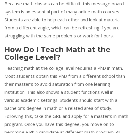
Because math classes can be difficult, this message board
system is an essential part of many online math courses.
Students are able to help each other and look at material
from a different angle, which can be refreshing if you are
struggling with the same problems or work for hours.
How Do I Teach Math at the
College Level?
Teaching math at the college level requires a PhD in math.
Most students obtain this PhD from a different school than
their master’s to avoid saturation from one learning
institution. This also shows a student functions well in
various academic settings. Students should start with a
bachelor’s degree in math or a related area of study.
Following this, take the GRE and apply for a master’s in math
program. Once you have this degree, you move on to
becoming a PhD candidate at different math program. All