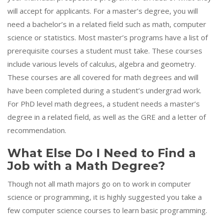
will accept for applicants. For a master’s degree, you will
need a bachelor’s in a related field such as math, computer
science or statistics. Most master’s programs have a list of
prerequisite courses a student must take. These courses
include various levels of calculus, algebra and geometry.
These courses are all covered for math degrees and will
have been completed during a student’s undergrad work.
For PhD level math degrees, a student needs a master’s
degree in a related field, as well as the GRE and a letter of
recommendation.
What Else Do I Need to Find a
Job with a Math Degree?
Though not all math majors go on to work in computer
science or programming, it is highly suggested you take a
few computer science courses to learn basic programming.