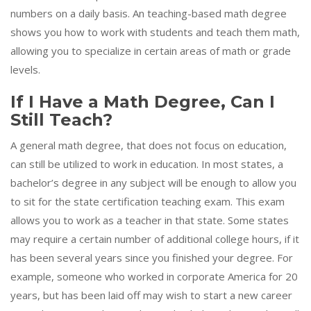
numbers on a daily basis. An teaching-based math degree
shows you how to work with students and teach them math,
allowing you to specialize in certain areas of math or grade
levels.
If I Have a Math Degree, Can I
Still Teach?
A general math degree, that does not focus on education,
can still be utilized to work in education. In most states, a
bachelor’s degree in any subject will be enough to allow you
to sit for the state certification teaching exam. This exam
allows you to work as a teacher in that state. Some states
may require a certain number of additional college hours, if it
has been several years since you finished your degree. For
example, someone who worked in corporate America for 20
years, but has been laid off may wish to start a new career