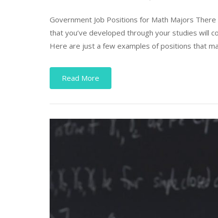
Government Job Positions for Math Majors There a
that you’ve developed through your studies will co
Here are just a few examples of positions that may
Read More