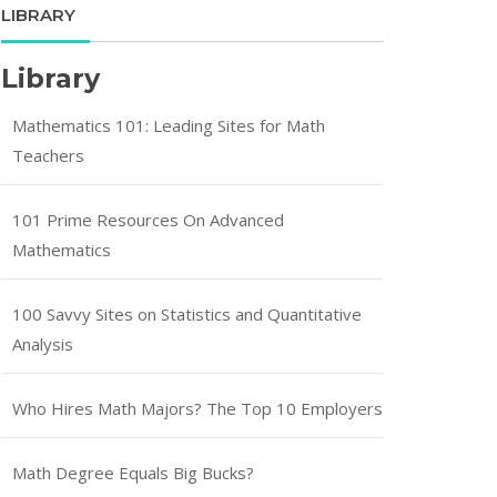
LIBRARY
Library
Mathematics 101: Leading Sites for Math
Teachers
101 Prime Resources On Advanced
Mathematics
100 Savvy Sites on Statistics and Quantitative
Analysis
Who Hires Math Majors? The Top 10 Employers
Math Degree Equals Big Bucks?