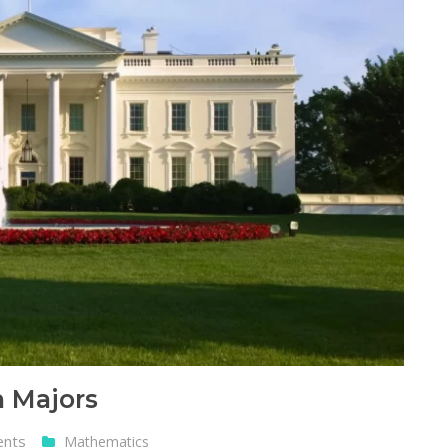
 Majors
ents
Mathematics