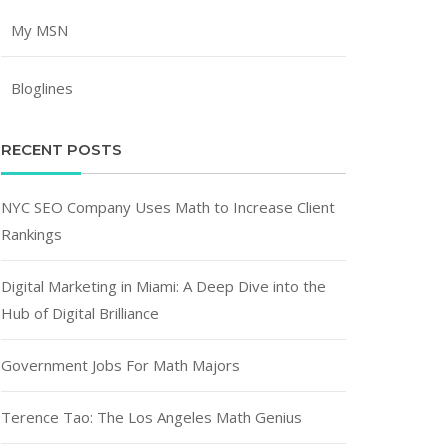
My MSN
Bloglines
RECENT POSTS
NYC SEO Company Uses Math to Increase Client
Rankings
Digital Marketing in Miami: A Deep Dive into the
Hub of Digital Brilliance
Government Jobs For Math Majors
Terence Tao: The Los Angeles Math Genius