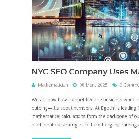
NYC SEO Company Uses Mat
0 Comm
Mathematician
08 Mar , 2025
We all know how competitive the business world is,
building—it’s about numbers. At Egochi, a leadin
mathematical calculations form the backbone of o
mathematical strategies to boost organic rankings