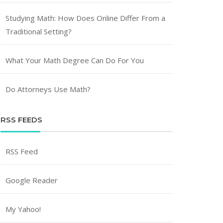
Studying Math: How Does Online Differ From a
Traditional Setting?
What Your Math Degree Can Do For You
Do Attorneys Use Math?
RSS FEEDS
RSS Feed
Google Reader
My Yahoo!