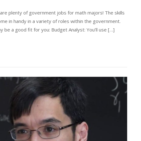
re plenty of government jobs for math majors! The skills
me in handy in a variety of roles within the government.
 be a good fit for you: Budget Analyst: You’ll use […]