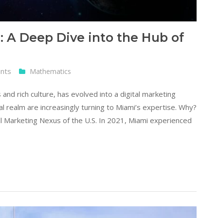
: A Deep Dive into the Hub of
nts
Mathematics
 and rich culture, has evolved into a digital marketing
al realm are increasingly turning to Miami’s expertise. Why?
al Marketing Nexus of the U.S. In 2021, Miami experienced