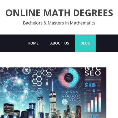
ONLINE MATH DEGREES
Bachelors & Masters in Mathematics
HOME
ABOUT US
BLOG