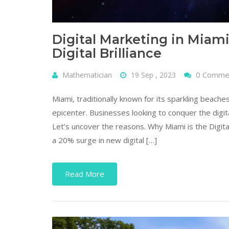
Digital Marketing in Miami
Digital Brilliance
0 Comme
Mathematician
19 Sep , 2023
Miami, traditionally known for its sparkling beaches
epicenter. Businesses looking to conquer the digit
Let’s uncover the reasons. Why Miami is the Digit
a 20% surge in new digital […]
Read More