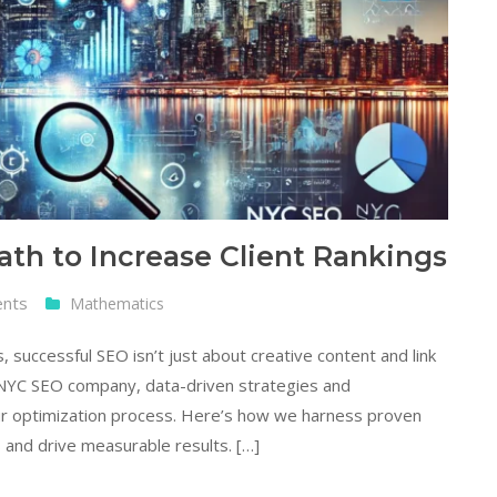
h to Increase Client Rankings
ents
Mathematics
 successful SEO isn’t just about creative content and link
g NYC SEO company, data-driven strategies and
ur optimization process. Here’s how we harness proven
 and drive measurable results. […]