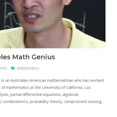
eles Math Genius
ents
Mathematics
) is an Australian-American mathematician who has worked
 of mathematics at the University of California, Los
is, partial differential equations, algebraic
c combinatorics, probability theory, compressed sensing,