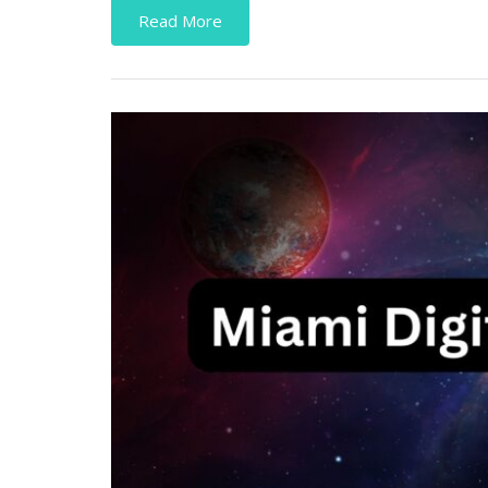
Read More