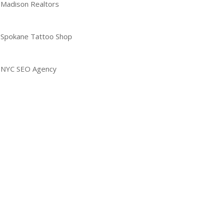
Madison Realtors
Spokane Tattoo Shop
NYC SEO Agency