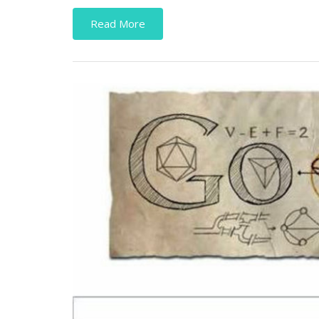
Read More