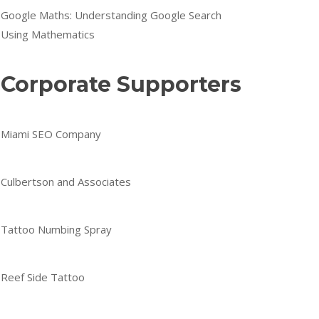
Google Maths: Understanding Google Search
Using Mathematics
Corporate Supporters
Miami SEO Company
Culbertson and Associates
Tattoo Numbing Spray
Reef Side Tattoo