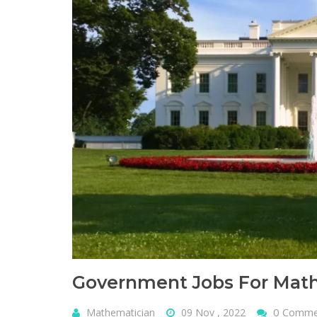
Government Jobs For Math
0 Comm
Mathematician
09 Nov , 2022