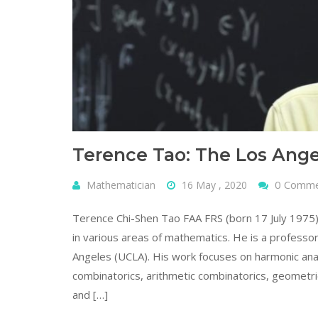
Terence Tao: The Los Ang
0 Comm
Mathematician
16 May , 2020
Terence Chi-Shen Tao FAA FRS (born 17 July 1975
in various areas of mathematics. He is a professor
Angeles (UCLA). His work focuses on harmonic analys
combinatorics, arithmetic combinatorics, geometri
and […]