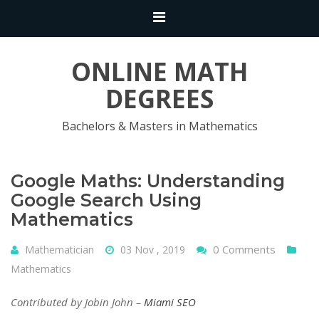
ONLINE MATH
DEGREES
Bachelors & Masters in Mathematics
Google Maths: Understanding
Google Search Using
Mathematics
0 Comments
Mathematician
03 Nov , 2019
Mathematics
Contributed by Jobin John –
Miami SEO