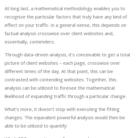
At long last, a mathematical methodology enables you to
recognize the particular factors that truly have any kind of
effect on your traffic. In a general sense, this depends on
factual analysis crosswise over client websites and,
essentially, contenders.
Through data-driven analysis, it’s conceivable to get a total
picture of client websites – each page, crosswise over
different times of the day. At that point, this can be
contrasted with contending websites. Together, this
analysis can be utilized to foresee the mathematical
likelihood of expanding traffic through a particular change.
What’s more, it doesn’t stop with executing the fitting
changes. The equivalent powerful analysis would then be
able to be utilized to quantify: