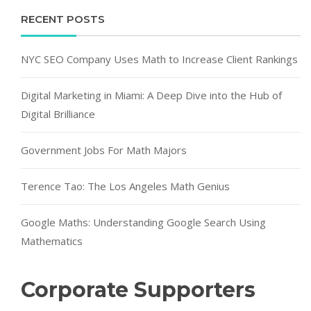
RECENT POSTS
NYC SEO Company Uses Math to Increase Client Rankings
Digital Marketing in Miami: A Deep Dive into the Hub of
Digital Brilliance
Government Jobs For Math Majors
Terence Tao: The Los Angeles Math Genius
Google Maths: Understanding Google Search Using
Mathematics
Corporate Supporters