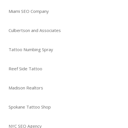
Miami SEO Company
Culbertson and Associates
Tattoo Numbing Spray
Reef Side Tattoo
Madison Realtors
Spokane Tattoo Shop
NYC SEO Agency