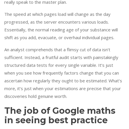
really speak to the master plan.
The speed at which pages load will change as the day
progressed, as the server encounters various loads.
Essentially, the normal reading age of your substance will
shift as you add, evacuate, or overhaul individual pages.
An analyst comprehends that a flimsy cut of data isn’t
sufficient. Instead, a fruitful audit starts with painstakingly
structured data tests for every single variable. It’s just
when you see how frequently factors change that you can
ascertain how regularly they ought to be estimated. What’s
more, it’s just when your estimations are precise that your
discoveries hold genuine worth.
The job of Google maths
in seeing best practice