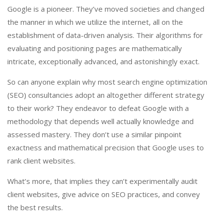
Google is a pioneer. They’ve moved societies and changed
the manner in which we utilize the internet, all on the
establishment of data-driven analysis. Their algorithms for
evaluating and positioning pages are mathematically
intricate, exceptionally advanced, and astonishingly exact.
So can anyone explain why most search engine optimization
(SEO) consultancies adopt an altogether different strategy
to their work? They endeavor to defeat Google with a
methodology that depends well actually knowledge and
assessed mastery. They don’t use a similar pinpoint
exactness and mathematical precision that Google uses to
rank client websites.
What’s more, that implies they can’t experimentally audit
client websites, give advice on SEO practices, and convey
the best results.