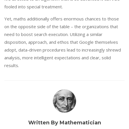
fooled into special treatment.
Yet, maths additionally offers enormous chances to those
on the opposite side of the table – the organizations that
need to boost search execution. Utilizing a similar
disposition, approach, and ethos that Google themselves
adopt, data-driven procedures lead to increasingly shrewd
analysis, more intelligent expectations and clear, solid
results.
Written By Mathematician