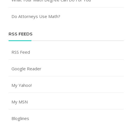
Do Attorneys Use Math?
RSS FEEDS
RSS Feed
Google Reader
My Yahoo!
My MSN
Bloglines