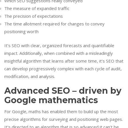
Which SEO suggestions really conveyed
The measure of expanded traffic
The precision of expectations
The time allotment required for changes to convey
positioning worth
It’s SEO with clear, organized forecasts and quantifiable
impact. Additionally, when combined with a misleadingly
insightful algorithm that learns after some time, it’s SEO that
can develop progressively complex with each cycle of audit,
modification, and analysis.
Advanced SEO – driven by
Google mathematics
For Google, maths has enabled them to build up the most
precise algorithms for surveying and positioning web pages.
It’s directed to an algorithm that is so advanced it can’t be