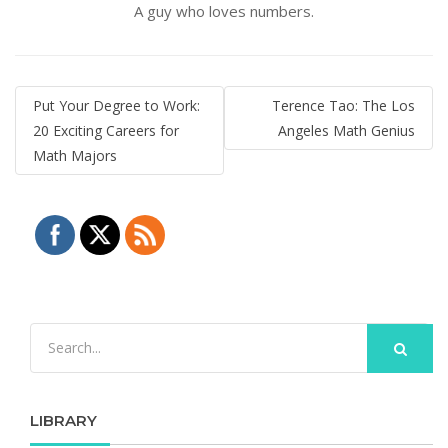
A guy who loves numbers.
Post
Put Your Degree to Work:
Terence Tao: The Los
navigation
20 Exciting Careers for
Angeles Math Genius
Math Majors
LIBRARY