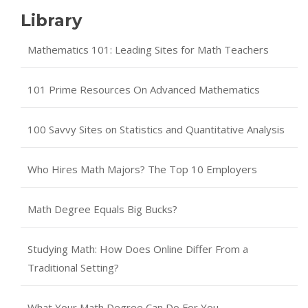
Library
Mathematics 101: Leading Sites for Math Teachers
101 Prime Resources On Advanced Mathematics
100 Savvy Sites on Statistics and Quantitative Analysis
Who Hires Math Majors? The Top 10 Employers
Math Degree Equals Big Bucks?
Studying Math: How Does Online Differ From a
Traditional Setting?
What Your Math Degree Can Do For You