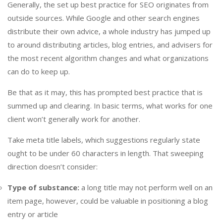
Generally, the set up best practice for SEO originates from
outside sources. While Google and other search engines
distribute their own advice, a whole industry has jumped up
to around distributing articles, blog entries, and advisers for
the most recent algorithm changes and what organizations
can do to keep up.
Be that as it may, this has prompted best practice that is
summed up and clearing. In basic terms, what works for one
client won’t generally work for another.
Take meta title labels, which suggestions regularly state
ought to be under 60 characters in length. That sweeping
direction doesn’t consider:
Type of substance:
a long title may not perform well on an
item page, however, could be valuable in positioning a blog
entry or article