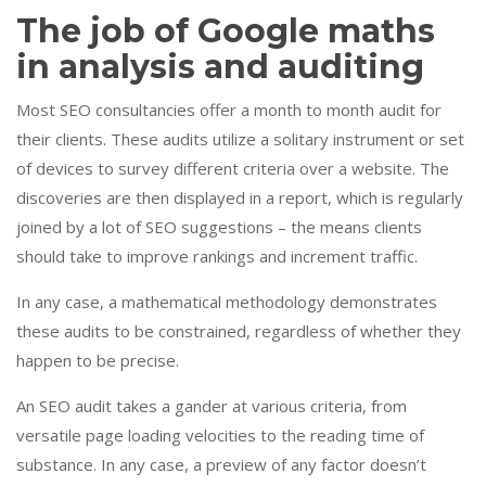
The job of Google maths
in analysis and auditing
Most SEO consultancies offer a month to month audit for
their clients. These audits utilize a solitary instrument or set
of devices to survey different criteria over a website. The
discoveries are then displayed in a report, which is regularly
joined by a lot of SEO suggestions – the means clients
should take to improve rankings and increment traffic.
In any case, a mathematical methodology demonstrates
these audits to be constrained, regardless of whether they
happen to be precise.
An SEO audit takes a gander at various criteria, from
versatile page loading velocities to the reading time of
substance. In any case, a preview of any factor doesn’t