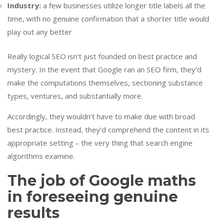
Industry:
a few businesses utilize longer title labels all the
time, with no genuine confirmation that a shorter title would
play out any better
Really logical SEO isn’t just founded on best practice and
mystery. In the event that Google ran an SEO firm, they’d
make the computations themselves, sectioning substance
types, ventures, and substantially more.
Accordingly, they wouldn’t have to make due with broad
best practice. Instead, they’d comprehend the content in its
appropriate setting – the very thing that search engine
algorithms examine.
The job of Google maths
in foreseeing genuine
results