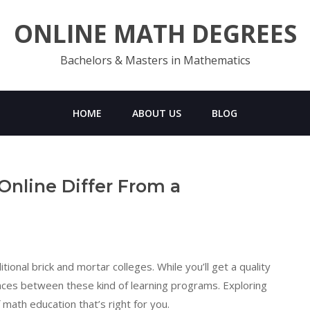
ONLINE MATH DEGREES
Bachelors & Masters in Mathematics
HOME
ABOUT US
BLOG
nline Differ From a
ional brick and mortar colleges. While you’ll get a quality
ences between these kind of learning programs. Exploring
math education that’s right for you.