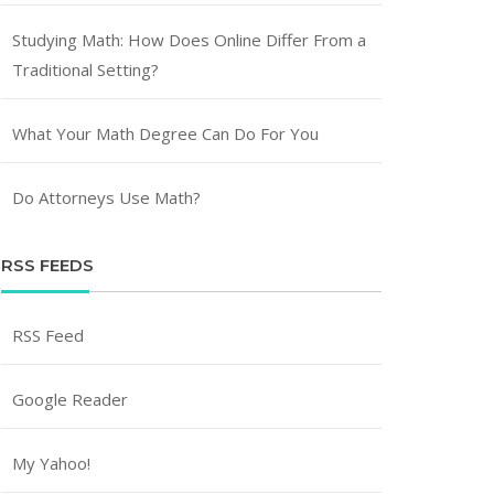
Studying Math: How Does Online Differ From a
Traditional Setting?
What Your Math Degree Can Do For You
Do Attorneys Use Math?
RSS FEEDS
RSS Feed
Google Reader
My Yahoo!