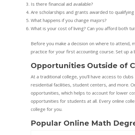
Is there financial aid available?
Are scholarships and grants awarded to qualifying
What happens if you change majors?
What is your cost of living? Can you afford both t
Before you make a decision on where to attend, ma
practice for your first accounting course. Set up
Opportunities Outside of C
At a traditional college, you’ll have access to clubs
residential facilities, student centers, and more. 
opportunities, which helps to account for lower c
opportunities for students at all. Every online coll
college for you.
Popular Online Math Degr