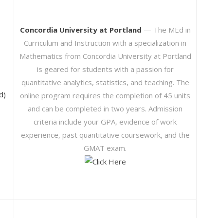
Concordia University at Portland
— The MEd in
Curriculum and Instruction with a specialization in
Mathematics from Concordia University at Portland
is geared for students with a passion for
quantitative analytics, statistics, and teaching. The
d)
online program requires the completion of 45 units
and can be completed in two years. Admission
criteria include your GPA, evidence of work
experience, past quantitative coursework, and the
GMAT exam.