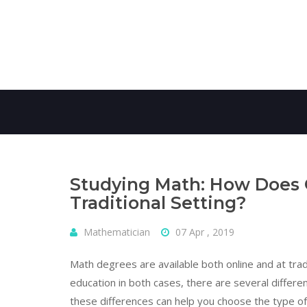
Skip
to
content
Studying Math: How Does O
Traditional Setting?
Mathematician
07 Apr , 2019
Math degrees are available both online and at tradit
education in both cases, there are several differ
these differences can help you choose the type of 