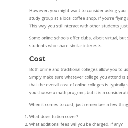
However, you might want to consider asking your cl
study group at a local coffee shop. If you’re flyin
This way you still interact with other students just
Some online schools offer clubs, albeit virtual, bu
students who share similar interests.
Cost
Both online and traditional colleges allow you to u
Simply make sure whatever college you attend is
that the overall cost of online colleges is typically
you choose a math program, but it is a considerati
When it comes to cost, just remember a few thin
What does tuition cover?
What additional fees will you be charged, if any?