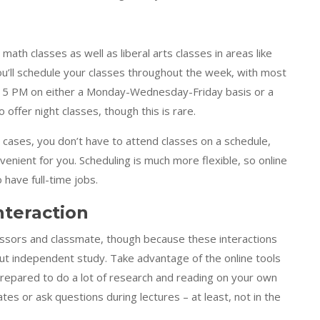
e math classes as well as liberal arts classes in areas like
, you’ll schedule your classes throughout the week, with most
 5 PM on either a Monday-Wednesday-Friday basis or a
ffer night classes, though this is rare.
ny cases, you don’t have to attend classes on a schedule,
venient for you. Scheduling is much more flexible, so online
 have full-time jobs.
nteraction
fessors and classmate, though because these interactions
out independent study. Take advantage of the online tools
 prepared to do a lot of research and reading on your own
es or ask questions during lectures – at least, not in the