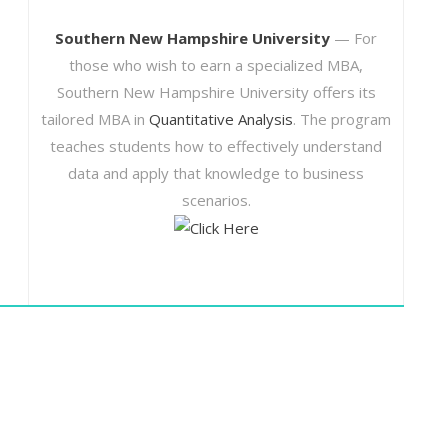
Southern New Hampshire University
— For
those who wish to earn a specialized MBA,
Southern New Hampshire University offers its
tailored MBA in
Quantitative Analysis
. The program
teaches students how to effectively understand
data and apply that knowledge to business
scenarios.