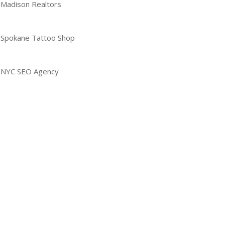
Madison Realtors
Spokane Tattoo Shop
NYC SEO Agency