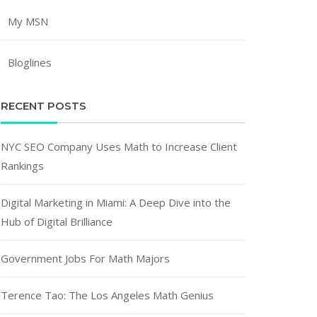
My MSN
Bloglines
RECENT POSTS
NYC SEO Company Uses Math to Increase Client
Rankings
Digital Marketing in Miami: A Deep Dive into the
Hub of Digital Brilliance
Government Jobs For Math Majors
Terence Tao: The Los Angeles Math Genius