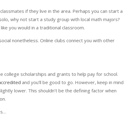
assmates if they live in the area. Perhaps you can start a
g solo, why not start a study group with local math majors?
 like you would in a traditional classroom.
t social nonetheless. Online clubs connect you with other
se college scholarships and grants to help pay for school.
accredited
and you’ll be good to go. However, keep in mind
 slightly lower. This shouldn’t be the defining factor when
on.
gs…