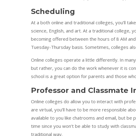
Scheduling
At a both online and traditional colleges, you’ll tak
science, English, and art. At a traditional college
becoming offered between the hours of 8 AM and
Tuesday-Thursday basis. Sometimes, colleges also o
Online colleges operate a little differently. In ma
but rather, you can do the work whenever it is con
school is a great option for parents and those who
Professor and Classmate I
Online colleges do allow you to interact with pro
are virtual, you’ll have to be more responsible ab
available to you like chatrooms and email, but be
time since you won’t be able to study with classmat
traditional way.