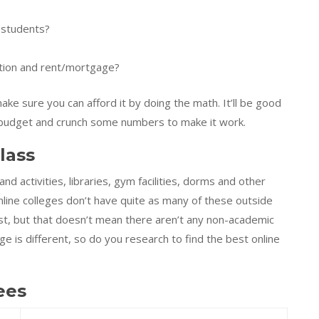
 students?
uition and rent/mortgage?
ke sure you can afford it by doing the math. It’ll be good
 a budget and crunch some numbers to make it work.
lass
 and activities, libraries, gym facilities, dorms and other
Online colleges don’t have quite as many of these outside
ost, but that doesn’t mean there aren’t any non-academic
ege is different, so do you research to find the best online
ees