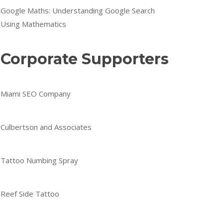
Google Maths: Understanding Google Search
Using Mathematics
Corporate Supporters
Miami SEO Company
Culbertson and Associates
Tattoo Numbing Spray
Reef Side Tattoo