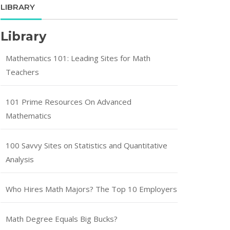
LIBRARY
Library
Mathematics 101: Leading Sites for Math
Teachers
101 Prime Resources On Advanced
Mathematics
100 Savvy Sites on Statistics and Quantitative
Analysis
Who Hires Math Majors? The Top 10 Employers
Math Degree Equals Big Bucks?