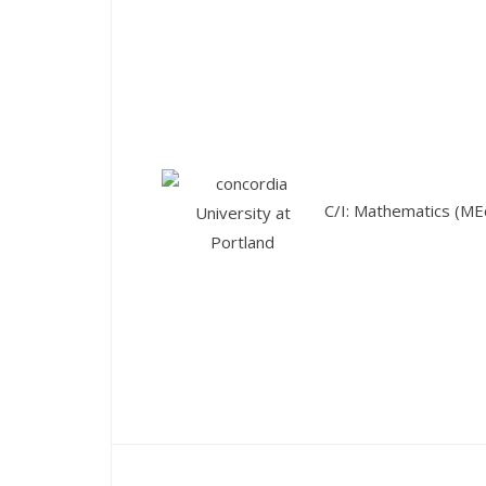
C/I: Mathematics (ME