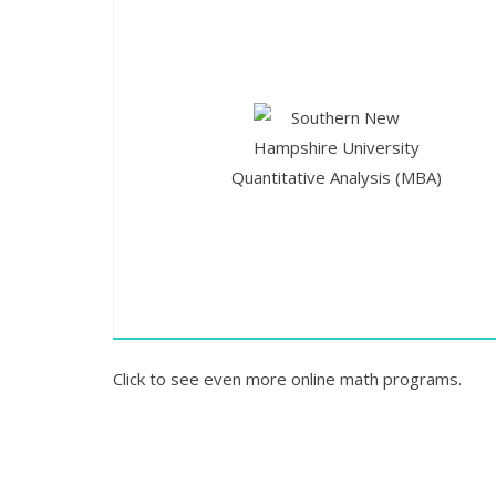
Quantitative Analysis (MBA)
Click to see even more online math programs.