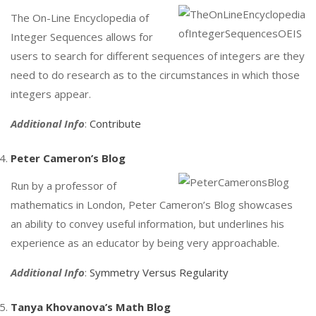
The On-Line Encyclopedia of
Integer Sequences allows for
users to search for different sequences of integers are they
need to do research as to the circumstances in which those
integers appear.
Additional Info
:
Contribute
Peter Cameron’s Blog
Run by a professor of
mathematics in London, Peter Cameron’s Blog showcases
an ability to convey useful information, but underlines his
experience as an educator by being very approachable.
Additional Info
:
Symmetry Versus Regularity
Tanya Khovanova’s Math Blog