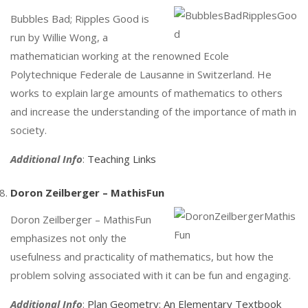
Bubbles Bad; Ripples Good is
run by Willie Wong, a
mathematician working at the renowned Ecole
Polytechnique Federale de Lausanne in Switzerland. He
works to explain large amounts of mathematics to others
and increase the understanding of the importance of math in
society.
Additional Info
:
Teaching Links
Doron Zeilberger – MathisFun
Doron Zeilberger – MathisFun
emphasizes not only the
usefulness and practicality of mathematics, but how the
problem solving associated with it can be fun and engaging.
Additional Info
:
Plan Geometry: An Elementary Textbook