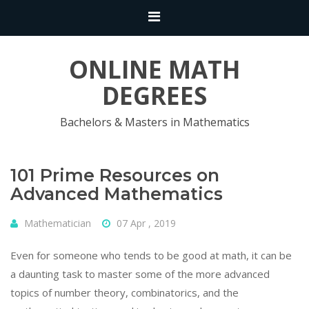
ONLINE MATH
DEGREES
Bachelors & Masters in Mathematics
101 Prime Resources on
Advanced Mathematics
Mathematician
07 Apr , 2019
Even for someone who tends to be good at math, it can be
a daunting task to master some of the more advanced
topics of number theory, combinatorics, and the