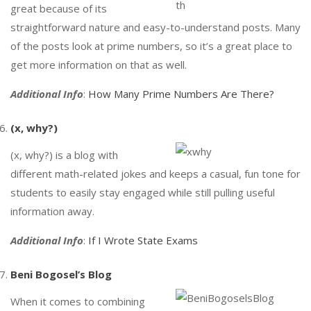
great because of its
straightforward nature and easy-to-understand posts. Many
of the posts look at prime numbers, so it’s a great place to
get more information on that as well.
Additional Info
:
How Many Prime Numbers Are There?
(x, why?)
(x, why?) is a blog with
different math-related jokes and keeps a casual, fun tone for
students to easily stay engaged while still pulling useful
information away.
Additional Info
:
If I Wrote State Exams
Beni Bogosel’s Blog
When it comes to combining