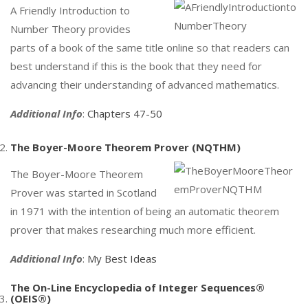
A Friendly Introduction to
Number Theory provides
parts of a book of the same title online so that readers can
best understand if this is the book that they need for
advancing their understanding of advanced mathematics.
Additional Info
:
Chapters 47-50
The Boyer-Moore Theorem Prover (NQTHM)
The Boyer-Moore Theorem
Prover was started in Scotland
in 1971 with the intention of being an automatic theorem
prover that makes researching much more efficient.
Additional Info
:
My Best Ideas
The On-Line Encyclopedia of Integer Sequences®
(OEIS®)