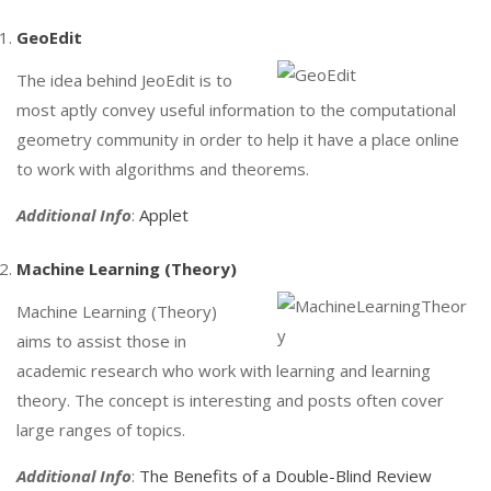
GeoEdit
The idea behind JeoEdit is to
most aptly convey useful information to the computational
geometry community in order to help it have a place online
to work with algorithms and theorems.
Additional Info
:
Applet
Machine Learning (Theory)
Machine Learning (Theory)
aims to assist those in
academic research who work with learning and learning
theory. The concept is interesting and posts often cover
large ranges of topics.
Additional Info
:
The Benefits of a Double-Blind Review