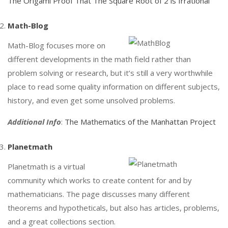
The Origami Proof That The Square Root of 2 is Irrational
Math-Blog
Math-Blog focuses more on
different developments in the math field rather than
problem solving or research, but it’s still a very worthwhile
place to read some quality information on different subjects,
history, and even get some unsolved problems.
Additional Info
:
The Mathematics of the Manhattan Project
Planetmath
Planetmath is a virtual
community which works to create content for and by
mathematicians. The page discusses many different
theorems and hypotheticals, but also has articles, problems,
and a great collections section.