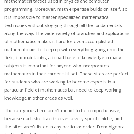
mathematical tactics used in physics and computer
programming. Moreover, math expertise builds on itself, so
it is impossible to master specialized mathematical
techniques without slogging through all the fundamentals
along the way. The wide variety of branches and applications
of mathematics makes it hard for even accomplished
mathematicians to keep up with everything going on in the
field, but maintaining a broad base of knowledge in many
subjects is important for anyone who incorporates
mathematics in their career skill set. These sites are perfect
for students who are working to become experts in a
particular field of mathematics but need to keep working
knowledge in other areas as well.
The categories here aren’t meant to be comprehensive,
because each site listed serves a very specific niche, and
the sites aren’t listed in any particular order. From Algebra