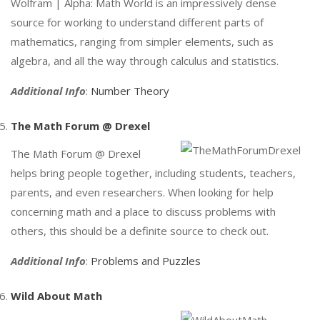
Wolfram | Alpha: Math World is an impressively dense
source for working to understand different parts of
mathematics, ranging from simpler elements, such as
algebra, and all the way through calculus and statistics.
Additional Info
:
Number Theory
The Math Forum @ Drexel
The Math Forum @ Drexel
helps bring people together, including students, teachers,
parents, and even researchers. When looking for help
concerning math and a place to discuss problems with
others, this should be a definite source to check out.
Additional Info
:
Problems and Puzzles
Wild About Math