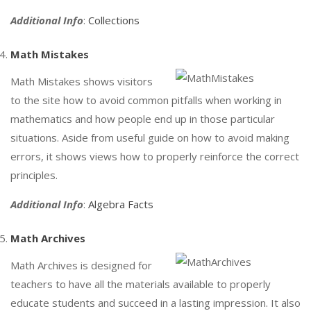
Additional Info
:
Collections
Math Mistakes
Math Mistakes shows visitors
to the site how to avoid common pitfalls when working in
mathematics and how people end up in those particular
situations. Aside from useful guide on how to avoid making
errors, it shows views how to properly reinforce the correct
principles.
Additional Info
:
Algebra Facts
Math Archives
Math Archives is designed for
teachers to have all the materials available to properly
educate students and succeed in a lasting impression. It also