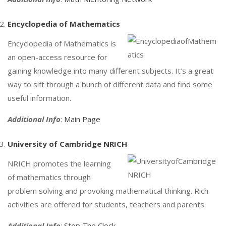
Encyclopedia of Mathematics
Encyclopedia of Mathematics is
an open-access resource for
gaining knowledge into many different subjects. It’s a great
way to sift through a bunch of different data and find some
useful information.
Additional Info
:
Main Page
University of Cambridge NRICH
NRICH promotes the learning
of mathematics through
problem solving and provoking mathematical thinking. Rich
activities are offered for students, teachers and parents.
Additional Info
:
Stop The Clock