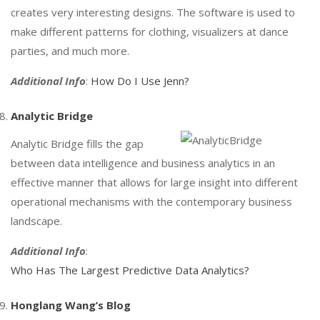
creates very interesting designs. The software is used to
make different patterns for clothing, visualizers at dance
parties, and much more.
Additional Info
:
How Do I Use Jenn?
Analytic Bridge
Analytic Bridge fills the gap
between data intelligence and business analytics in an
effective manner that allows for large insight into different
operational mechanisms with the contemporary business
landscape.
Additional Info
:
Who Has The Largest Predictive Data Analytics?
Honglang Wang’s Blog