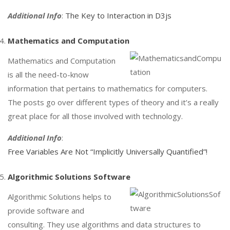
Additional Info
:
The Key to Interaction in D3js
Mathematics and Computation
Mathematics and Computation
is all the need-to-know
information that pertains to mathematics for computers.
The posts go over different types of theory and it’s a really
great place for all those involved with technology.
Additional Info
:
Free Variables Are Not “Implicitly Universally Quantified”!
Algorithmic Solutions Software
Algorithmic Solutions helps to
provide software and
consulting. They use algorithms and data structures to