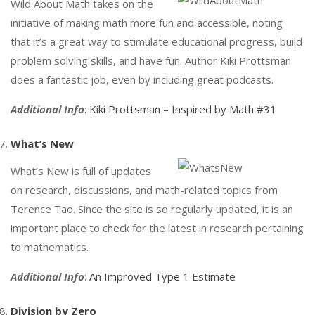
Wild About Math takes on the
initiative of making math more fun and accessible, noting
that it’s a great way to stimulate educational progress, build
problem solving skills, and have fun. Author Kiki Prottsman
does a fantastic job, even by including great podcasts.
Additional Info
:
Kiki Prottsman – Inspired by Math #31
What’s New
What’s New is full of updates
on research, discussions, and math-related topics from
Terence Tao. Since the site is so regularly updated, it is an
important place to check for the latest in research pertaining
to mathematics.
Additional Info
:
An Improved Type 1 Estimate
Division by Zero