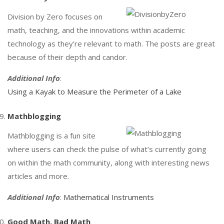
Division by Zero focuses on
math, teaching, and the innovations within academic
technology as they’re relevant to math. The posts are great
because of their depth and candor.
Additional Info
:
Using a Kayak to Measure the Perimeter of a Lake
Mathblogging
Mathblogging is a fun site
where users can check the pulse of what’s currently going
on within the math community, along with interesting news
articles and more.
Additional Info
:
Mathematical Instruments
Good Math, Bad Math