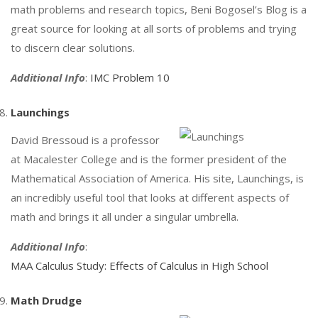
math problems and research topics, Beni Bogosel’s Blog is a
great source for looking at all sorts of problems and trying
to discern clear solutions.
Additional Info
:
IMC Problem 10
Launchings
David Bressoud is a professor
at Macalester College and is the former president of the
Mathematical Association of America. His site, Launchings, is
an incredibly useful tool that looks at different aspects of
math and brings it all under a singular umbrella.
Additional Info
:
MAA Calculus Study: Effects of Calculus in High School
Math Drudge