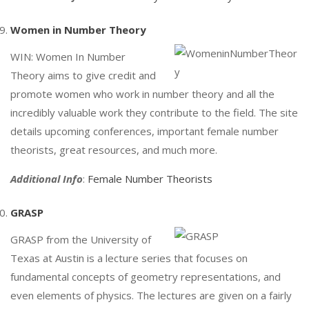
Women in Number Theory
WIN: Women In Number
Theory aims to give credit and
promote women who work in number theory and all the
incredibly valuable work they contribute to the field. The site
details upcoming conferences, important female number
theorists, great resources, and much more.
Additional Info
:
Female Number Theorists
GRASP
GRASP from the University of
Texas at Austin is a lecture series that focuses on
fundamental concepts of geometry representations, and
even elements of physics. The lectures are given on a fairly