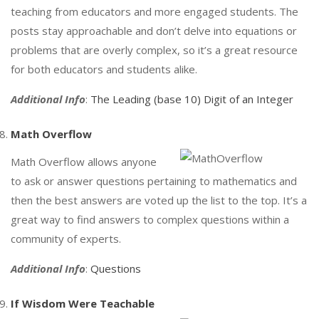
teaching from educators and more engaged students. The
posts stay approachable and don’t delve into equations or
problems that are overly complex, so it’s a great resource
for both educators and students alike.
Additional Info
:
The Leading (base 10) Digit of an Integer
Math Overflow
Math Overflow allows anyone
to ask or answer questions pertaining to mathematics and
then the best answers are voted up the list to the top. It’s a
great way to find answers to complex questions within a
community of experts.
Additional Info
:
Questions
If Wisdom Were Teachable