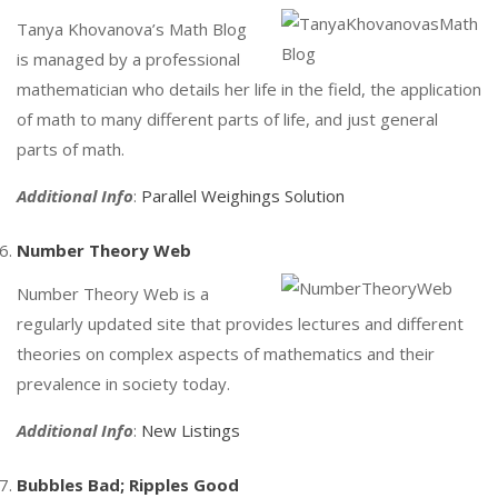
Tanya Khovanova’s Math Blog
is managed by a professional
mathematician who details her life in the field, the application
of math to many different parts of life, and just general
parts of math.
Additional Info
:
Parallel Weighings Solution
Number Theory Web
Number Theory Web is a
regularly updated site that provides lectures and different
theories on complex aspects of mathematics and their
prevalence in society today.
Additional Info
:
New Listings
Bubbles Bad; Ripples Good