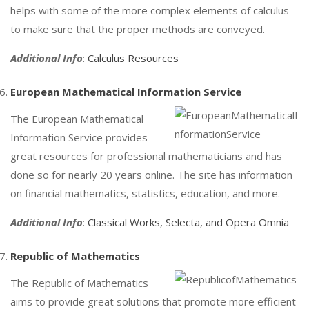
helps with some of the more complex elements of calculus
to make sure that the proper methods are conveyed.
Additional Info
:
Calculus Resources
European Mathematical Information Service
The European Mathematical
Information Service provides
great resources for professional mathematicians and has
done so for nearly 20 years online. The site has information
on financial mathematics, statistics, education, and more.
Additional Info
:
Classical Works, Selecta, and Opera Omnia
Republic of Mathematics
The Republic of Mathematics
aims to provide great solutions that promote more efficient