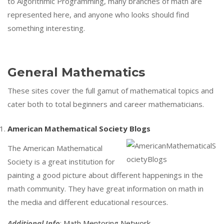
to Algorithmic Programming, many branches of math are
represented here, and anyone who looks should find
something interesting.
General Mathematics
These sites cover the full gamut of mathematical topics and
cater both to total beginners and career mathematicians.
American Mathematical Society Blogs
The American Mathematical
Society is a great institution for
painting a good picture about different happenings in the
math community. They have great information on math in
the media and different educational resources.
Additional Info
:
Math Mentoring Network