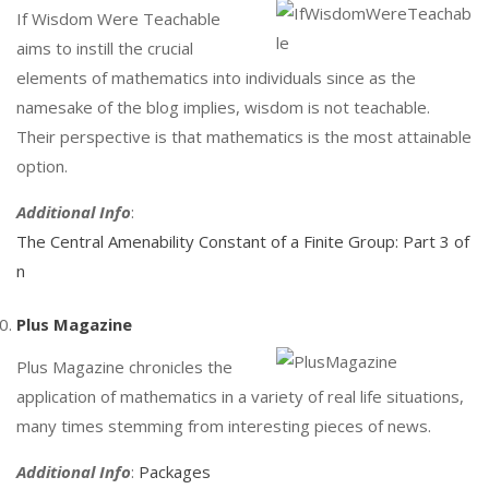
If Wisdom Were Teachable
aims to instill the crucial
elements of mathematics into individuals since as the
namesake of the blog implies, wisdom is not teachable.
Their perspective is that mathematics is the most attainable
option.
Additional Info
:
The Central Amenability Constant of a Finite Group: Part 3 of
n
Plus Magazine
Plus Magazine chronicles the
application of mathematics in a variety of real life situations,
many times stemming from interesting pieces of news.
Additional Info
:
Packages