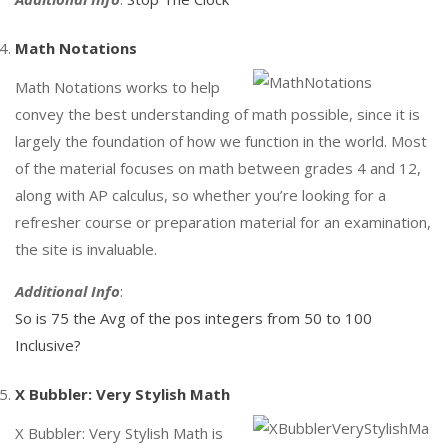
Math Notations
Math Notations works to help
convey the best understanding of math possible, since it is
largely the foundation of how we function in the world. Most
of the material focuses on math between grades 4 and 12,
along with AP calculus, so whether you’re looking for a
refresher course or preparation material for an examination,
the site is invaluable.
Additional Info
:
So is 75 the Avg of the pos integers from 50 to 100
Inclusive?
X Bubbler: Very Stylish Math
X Bubbler: Very Stylish Math is