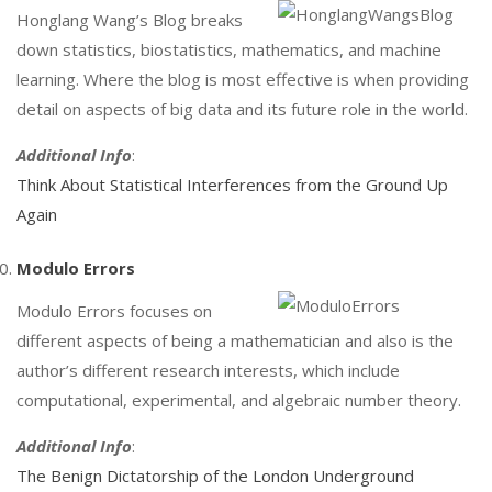
Honglang Wang’s Blog breaks
down statistics, biostatistics, mathematics, and machine
learning. Where the blog is most effective is when providing
detail on aspects of big data and its future role in the world.
Additional Info
:
Think About Statistical Interferences from the Ground Up
Again
Modulo Errors
Modulo Errors focuses on
different aspects of being a mathematician and also is the
author’s different research interests, which include
computational, experimental, and algebraic number theory.
Additional Info
:
The Benign Dictatorship of the London Underground