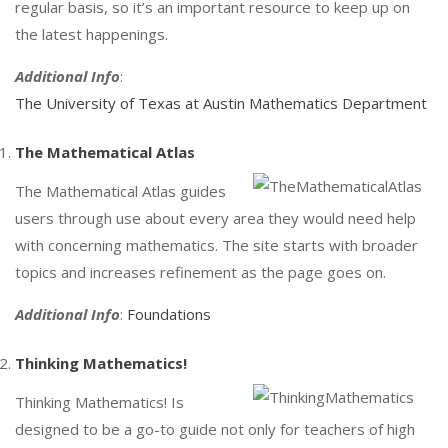
regular basis, so it’s an important resource to keep up on
the latest happenings.
Additional Info
:
The University of Texas at Austin Mathematics Department
The Mathematical Atlas
The Mathematical Atlas guides
users through use about every area they would need help
with concerning mathematics. The site starts with broader
topics and increases refinement as the page goes on.
Additional Info
:
Foundations
Thinking Mathematics!
Thinking Mathematics! Is
designed to be a go-to guide not only for teachers of high