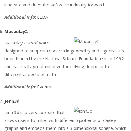
innovate and drive the software industry forward.
Additional Info
:
LEDA
Macaulay2
Macaulay2 is software
designed to support research in geometry and algebra. It’s
been funded by the National Science Foundation since 1992
and is a really great initiative for delving deeper into
different aspects of math.
Additional Info
:
Events
Jenn3d
Jenn 3d is a very cool site that
allows users to tinker with different quotients of Cayley
graphs and embeds them into a 3 dimensional sphere, which