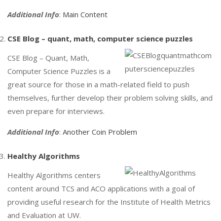
Additional Info
:
Main Content
CSE Blog – quant, math, computer science puzzles
CSE Blog – Quant, Math,
Computer Science Puzzles is a
great source for those in a math-related field to push
themselves, further develop their problem solving skills, and
even prepare for interviews.
Additional Info
:
Another Coin Problem
Healthy Algorithms
Healthy Algorithms centers
content around TCS and ACO applications with a goal of
providing useful research for the Institute of Health Metrics
and Evaluation at UW.