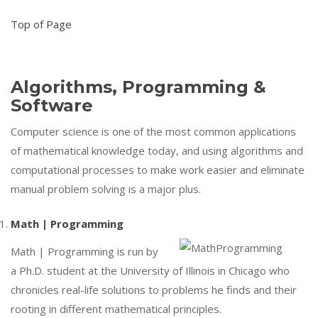
Top of Page
Algorithms, Programming &
Software
Computer science is one of the most common applications
of mathematical knowledge today, and using algorithms and
computational processes to make work easier and eliminate
manual problem solving is a major plus.
Math | Programming
Math | Programming is run by
a Ph.D. student at the University of Illinois in Chicago who
chronicles real-life solutions to problems he finds and their
rooting in different mathematical principles.