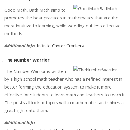
Good Math, Bath Math aims to
promotes the best practices in mathematics that are the
most intuitive to learning, while weeding out less effective
methods.
Additional Info
:
Infinite Cantor Crankery
The Number Warrior
The Number Warrior is written
by a high school math teacher who has a refined interest in
better forming the education system to make it more
effective for students to learn math and teachers to teach it.
The posts all look at topics within mathematics and shines a
great light onto them.
Additional Info
: