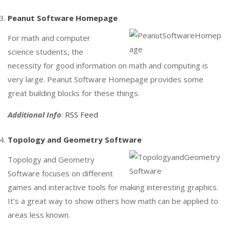
Peanut Software Homepage
For math and computer
science students, the
necessity for good information on math and computing is
very large. Peanut Software Homepage provides some
great building blocks for these things.
Additional Info
:
RSS Feed
Topology and Geometry Software
Topology and Geometry
Software focuses on different
games and interactive tools for making interesting graphics.
It’s a great way to show others how math can be applied to
areas less known.