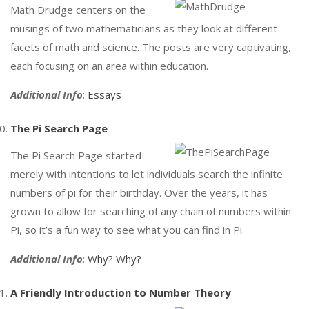
Math Drudge centers on the
musings of two mathematicians as they look at different
facets of math and science. The posts are very captivating,
each focusing on an area within education.
Additional Info
:
Essays
The Pi Search Page
The Pi Search Page started
merely with intentions to let individuals search the infinite
numbers of pi for their birthday. Over the years, it has
grown to allow for searching of any chain of numbers within
Pi, so it’s a fun way to see what you can find in Pi.
Additional Info
:
Why? Why?
A Friendly Introduction to Number Theory