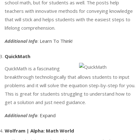
school math, but for students as well. The posts help
teachers with innovative methods for conveying knowledge
that will stick and helps students with the easiest steps to
lifelong comprehension.
Additional Info
:
Learn To Think!
QuickMath
QuickMath is a fascinating
breakthrough technologically that allows students to input
problems and it will solve the equation step-by-step for you.
This is great for students struggling to understand how to
get a solution and just need guidance.
Additional Info
:
Expand
Wolfram | Alpha: Math World