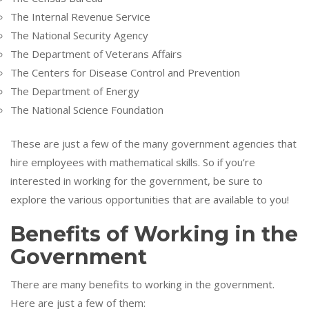
The Internal Revenue Service
The National Security Agency
The Department of Veterans Affairs
The Centers for Disease Control and Prevention
The Department of Energy
The National Science Foundation
These are just a few of the many government agencies that
hire employees with mathematical skills. So if you’re
interested in working for the government, be sure to
explore the various opportunities that are available to you!
Benefits of Working in the
Government
There are many benefits to working in the government.
Here are just a few of them: