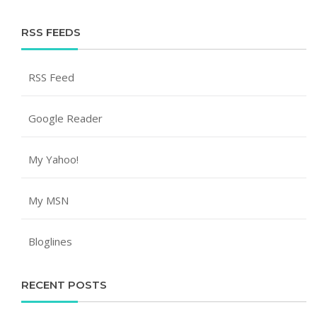
RSS FEEDS
RSS Feed
Google Reader
My Yahoo!
My MSN
Bloglines
RECENT POSTS