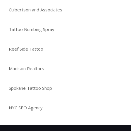
Culbertson and Associates
Tattoo Numbing Spray
Reef Side Tattoo
Madison Realtors
Spokane Tattoo Shop
NYC SEO Agency