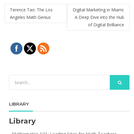
Post
Terence Tao: The Los
Digital Marketing in Miami:
navigation
Angeles Math Genius
A Deep Dive into the Hub
of Digital Brilliance
LIBRARY
Library
Mathematics 101: Leading Sites for Math Teachers