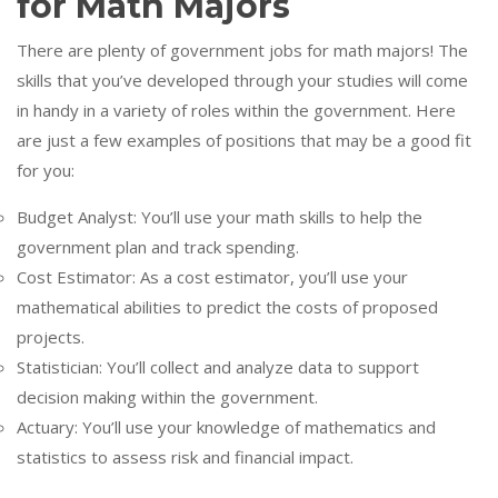
for Math Majors
There are plenty of government jobs for math majors! The
skills that you’ve developed through your studies will come
in handy in a variety of roles within the government. Here
are just a few examples of positions that may be a good fit
for you:
Budget Analyst: You’ll use your math skills to help the
government plan and track spending.
Cost Estimator: As a cost estimator, you’ll use your
mathematical abilities to predict the costs of proposed
projects.
Statistician: You’ll collect and analyze data to support
decision making within the government.
Actuary: You’ll use your knowledge of mathematics and
statistics to assess risk and financial impact.