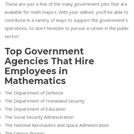
These are just a few of the many government jobs that are
available for math majors. With your skillset, you’ll be able to
contribute in a variety of ways to support the government’s
operations. So don’t hesitate to pursue a career in the public
sector!
Top Government
Agencies That Hire
Employees in
Mathematics
The Department of Defense
The Department of Homeland Security
The Department of Education
The Social Security Administration
The National Aeronautics and Space Administration
The Census Bureau