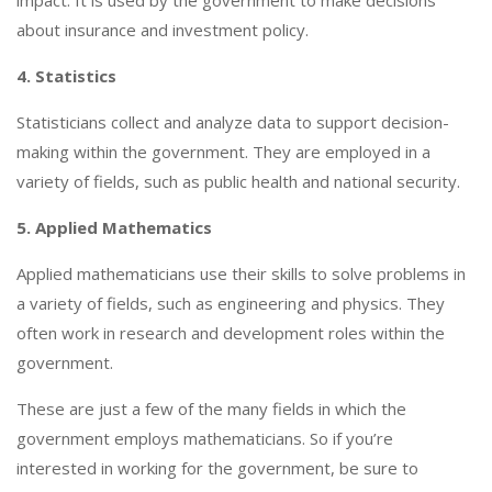
about insurance and investment policy.
4. Statistics
Statisticians collect and analyze data to support decision-
making within the government. They are employed in a
variety of fields, such as public health and national security.
5. Applied Mathematics
Applied mathematicians use their skills to solve problems in
a variety of fields, such as engineering and physics. They
often work in research and development roles within the
government.
These are just a few of the many fields in which the
government employs mathematicians. So if you’re
interested in working for the government, be sure to