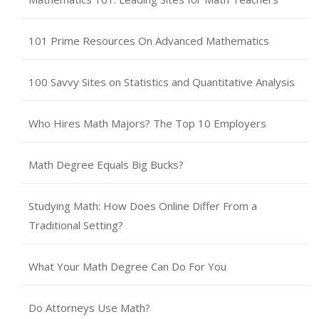
101 Prime Resources On Advanced Mathematics
100 Savvy Sites on Statistics and Quantitative Analysis
Who Hires Math Majors? The Top 10 Employers
Math Degree Equals Big Bucks?
Studying Math: How Does Online Differ From a
Traditional Setting?
What Your Math Degree Can Do For You
Do Attorneys Use Math?