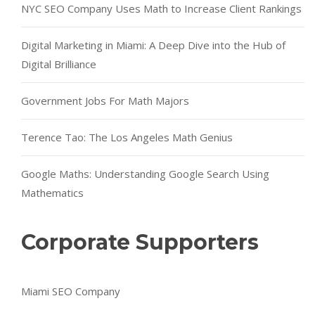
NYC SEO Company Uses Math to Increase Client Rankings
Digital Marketing in Miami: A Deep Dive into the Hub of
Digital Brilliance
Government Jobs For Math Majors
Terence Tao: The Los Angeles Math Genius
Google Maths: Understanding Google Search Using
Mathematics
Corporate Supporters
Miami SEO Company