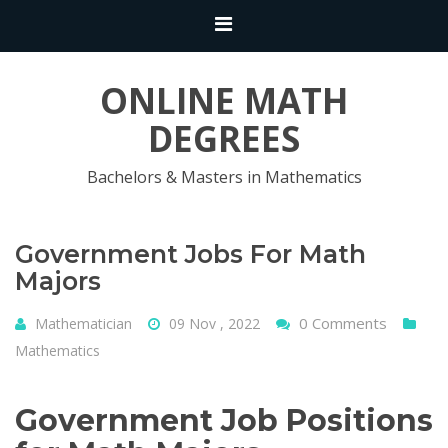
ONLINE MATH
DEGREES
Bachelors & Masters in Mathematics
Government Jobs For Math
Majors
0 Comments
Mathematician
09 Nov , 2022
Mathematics
Government Job Positions