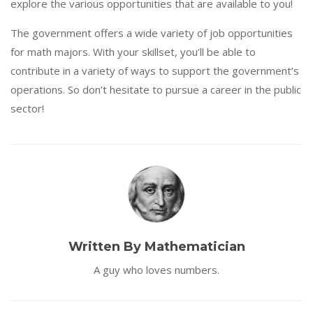
explore the various opportunities that are available to you!
The government offers a wide variety of job opportunities
for math majors. With your skillset, you’ll be able to
contribute in a variety of ways to support the government’s
operations. So don’t hesitate to pursue a career in the public
sector!
Written By Mathematician
A guy who loves numbers.