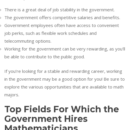
There is a great deal of job stability in the government.
The government offers competitive salaries and benefits.
Government employees often have access to convenient
job perks, such as flexible work schedules and
telecommuting options.
Working for the government can be very rewarding, as you’ll
be able to contribute to the public good.
If you’re looking for a stable and rewarding career, working
in the government may be a good option for you! Be sure to
explore the various opportunities that are available to math
majors.
Top Fields For Which the
Government Hires
Mathematicians