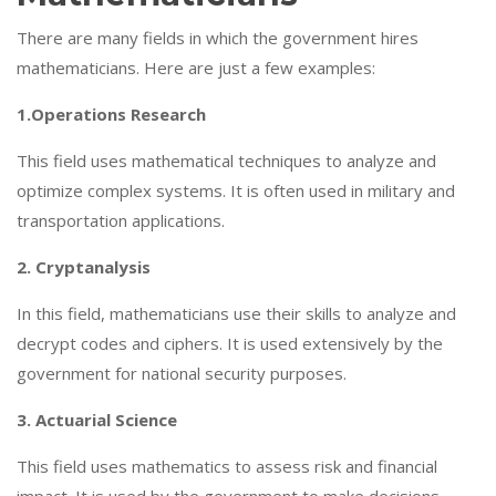
There are many fields in which the government hires
mathematicians. Here are just a few examples:
1.Operations Research
This field uses mathematical techniques to analyze and
optimize complex systems. It is often used in military and
transportation applications.
2. Cryptanalysis
In this field, mathematicians use their skills to analyze and
decrypt codes and ciphers. It is used extensively by the
government for national security purposes.
3. Actuarial Science
This field uses mathematics to assess risk and financial
impact. It is used by the government to make decisions